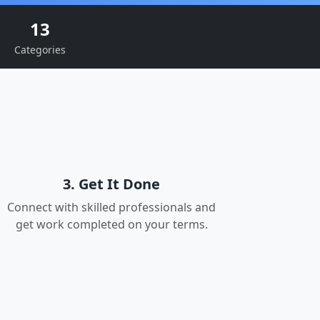
13
Categories
3. Get It Done
Connect with skilled professionals and
get work completed on your terms.