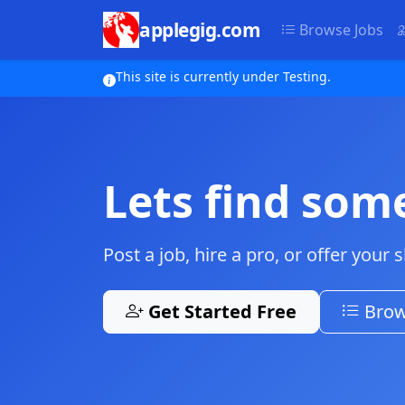
applegig.com
Browse Jobs
This site is currently under Testing.
Lets find som
Post a job, hire a pro, or offer your sk
Get Started Free
Brow