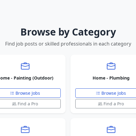
Browse by Category
Find job posts or skilled professionals in each category
ome - Painting (Outdoor)
Home - Plumbing
Browse Jobs
Browse Jobs
Find a Pro
Find a Pro