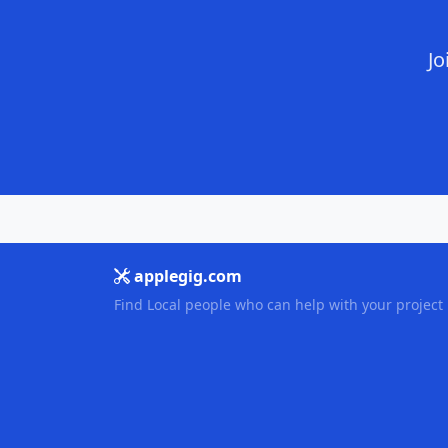
Jo
applegig.com
Find Local people who can help with your project