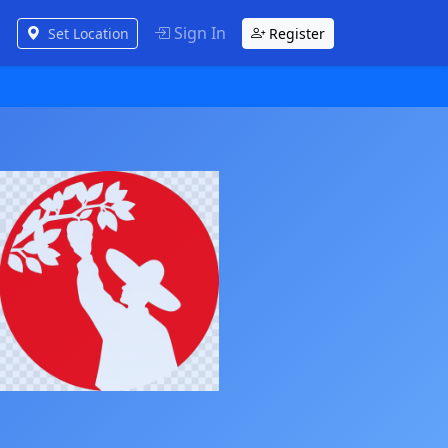
Sign In
Set Location
Register