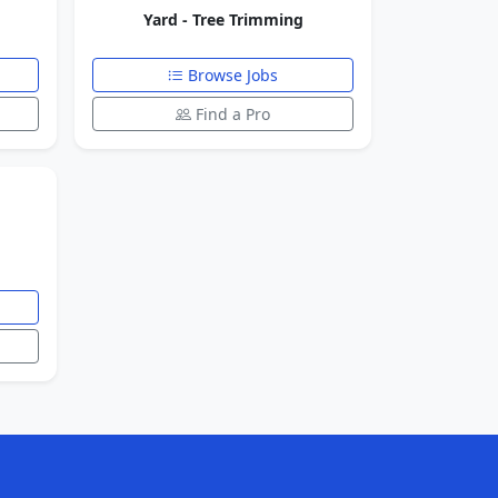
Yard - Tree Trimming
Browse Jobs
Find a Pro