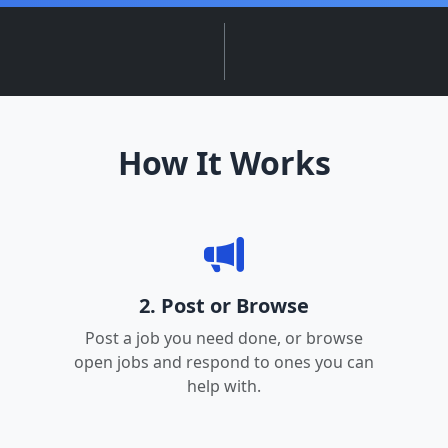
How It Works
2. Post or Browse
Post a job you need done, or browse
open jobs and respond to ones you can
help with.