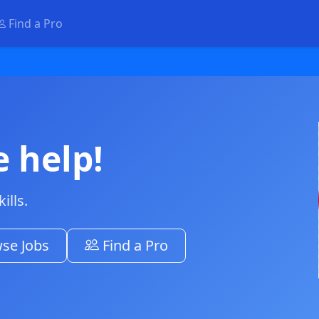
Find a Pro
e help!
ills.
se Jobs
Find a Pro