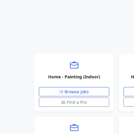
Home - Painting (Indoor)
H
Browse Jobs
Find a Pro