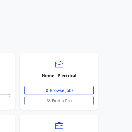
Home - Electrical
Browse Jobs
Find a Pro