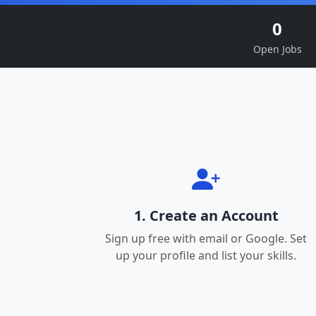
0
Open Jobs
1. Create an Account
Sign up free with email or Google. Set
up your profile and list your skills.