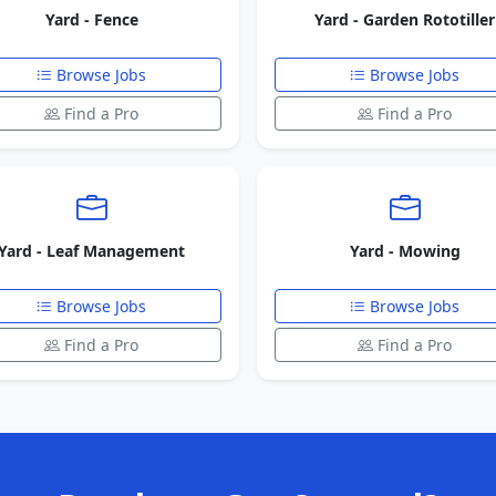
Yard - Fence
Yard - Garden Rototiller
Browse Jobs
Browse Jobs
Find a Pro
Find a Pro
Yard - Leaf Management
Yard - Mowing
Browse Jobs
Browse Jobs
Find a Pro
Find a Pro