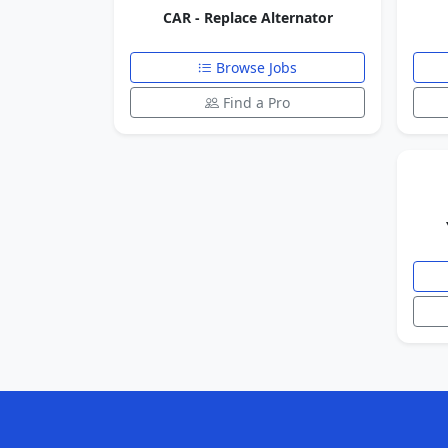
CAR - Replace Alternator
Browse Jobs
Find a Pro