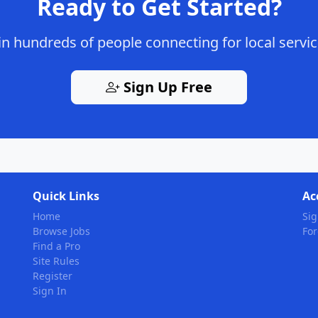
Ready to Get Started?
in hundreds of people connecting for local servi
Sign Up Free
Quick Links
Ac
Home
Sig
Browse Jobs
Fo
Find a Pro
Site Rules
Register
Sign In